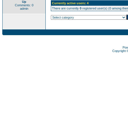
Up
Currently active users: 4
Comments: 0
There are currently
0
registered user(s) (0 among them
admin
Pow
Copyright