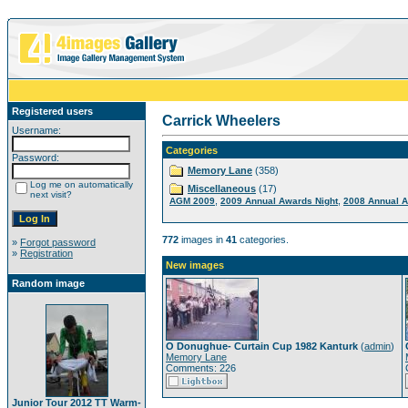
Registered users
Carrick Wheelers
Username:
Categories
Password:
Memory Lane
(358)
Log me on automatically
Miscellaneous
(17)
next visit?
,
,
AGM 2009
2009 Annual Awards Night
2008 Annual A
772
images in
41
categories.
»
Forgot password
»
Registration
New images
Random image
O Donughue- Curtain Cup 1982 Kanturk
(
admin
)
Memory Lane
Comments: 226
Junior Tour 2012 TT Warm-