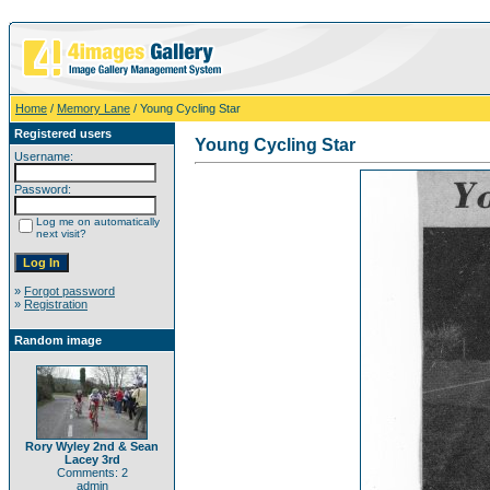
Home
/
Memory Lane
/ Young Cycling Star
Registered users
Young Cycling Star
Username:
Password:
Log me on automatically
next visit?
»
Forgot password
»
Registration
Random image
Rory Wyley 2nd & Sean
Lacey 3rd
Comments: 2
admin