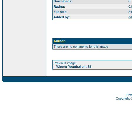
Downloads:
0
Rating:
0.
File size:
84
Added by:
ad
Author:
There are no comments for this image
Previous image:
Winner Youghal crit 88
Pow
Copyright