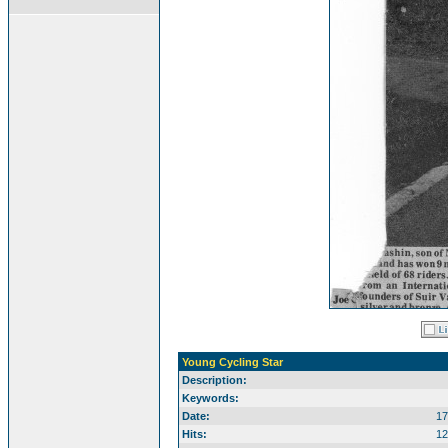
Young Cycling Star
Description:
Keywords:
Date:
17
Hits:
12